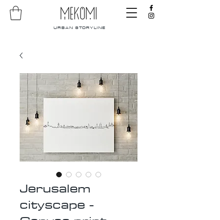
URBAN STORYLINE
Jerusalem
cityscape -