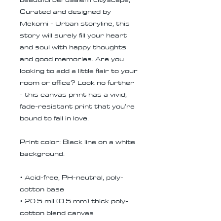
Curated and designed by
Mekomi - Urban storyline, this
story will surely fill your heart
and soul with happy thoughts
and good memories. Are you
looking to add a little flair to your
room or office? Look no further
- this canvas print has a vivid,
fade-resistant print that you're
bound to fall in love.
Print color: Black line on a white
background.
• Acid-free, PH-neutral, poly-
cotton base
• 20.5 mil (0.5 mm) thick poly-
cotton blend canvas