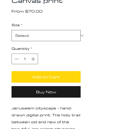
Canvas print
Sale
From
$70.00
Price
Size
*
Quantity
*
Add to Cart
Buy Now
Jerusalem cityscape - hand-
drawn digital print. The holly trail
between old and new of the
beautiful Jerusalem cityscape,