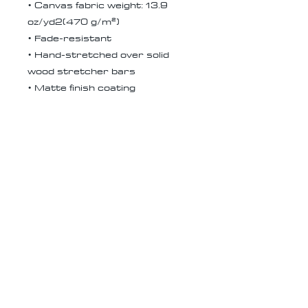
• Canvas fabric weight: 13.9
oz/yd2(470 g/m²)
• Fade-resistant
• Hand-stretched over solid
wood stretcher bars
• Matte finish coating
• 1.5″ (3.81 cm) deep
• Mounting brackets included
• Blank product in the EU
sourced from Latvia
• Blank product in the US
sourced from the US
Receive all our news and updates