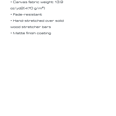
• Canvas fabric weight: 13.9
oz/yd2(470 g/m²)
• Fade-resistant
• Hand-stretched over solid
wood stretcher bars
• Matte finish coating
• 1.5″ (3.81 cm) deep
• Mounting brackets included
• Blank product in the EU
sourced from Latvia
• Blank product in the US
sourced from the US
Receive all our news and updates