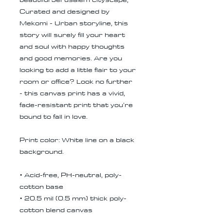
Curated and designed by
Mekomi - Urban storyline, this
story will surely fill your heart
and soul with happy thoughts
and good memories. Are you
looking to add a little flair to your
room or office? Look no further
- this canvas print has a vivid,
fade-resistant print that you're
bound to fall in love.
Print color: White line on a black
background.
• Acid-free, PH-neutral, poly-
cotton base
• 20.5 mil (0.5 mm) thick poly-
cotton blend canvas