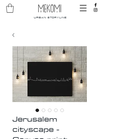
URBAN STORYLINE
Jerusalem
cityscape -