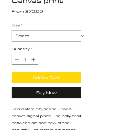
Canvas print
Sale
From
$70.00
Price
Size
*
Quantity
*
Add to Cart
Buy Now
Jerusalem cityscape - hand-
drawn digital print. The holly trail
between old and new of the
beautiful Jerusalem cityscape,